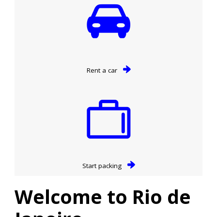
Rent a car
Start packing
Welcome to Rio de