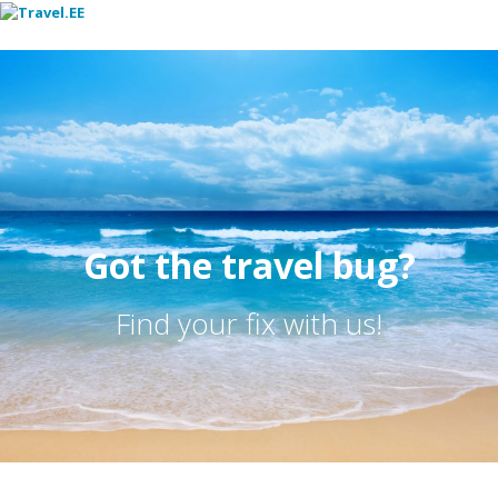
Toggl
Got the travel bug?
Find your fix with us!