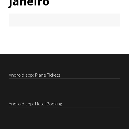
Janeiro
Android app: Plane Tickets
Android app: Hotel Booking