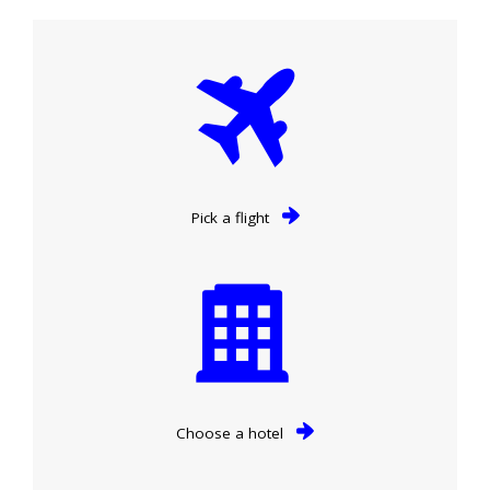
Pick a flight
Choose a hotel